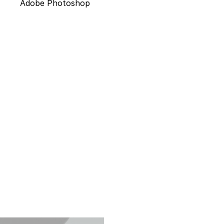
Adobe Photoshop