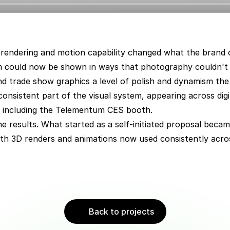
rendering and motion capability changed what the brand cou
m could now be shown in ways that photography couldn't 
nd trade show graphics a level of polish and dynamism the
onsistent part of the visual system, appearing across digi
s including the Telementum CES booth.
he results. What started as a self-initiated proposal beca
ith 3D renders and animations now used consistently acro
Back to projects