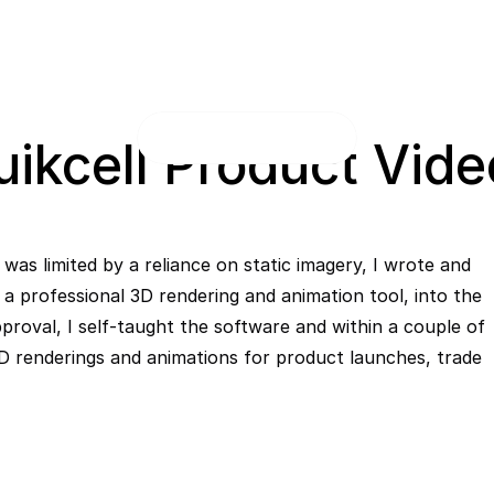
uikcell Product Vide
was limited by a reliance on static imagery, I wrote and 
a professional 3D rendering and animation tool, into the 
pproval, I self-taught the software and within a couple of 
 renderings and animations for product launches, trade 