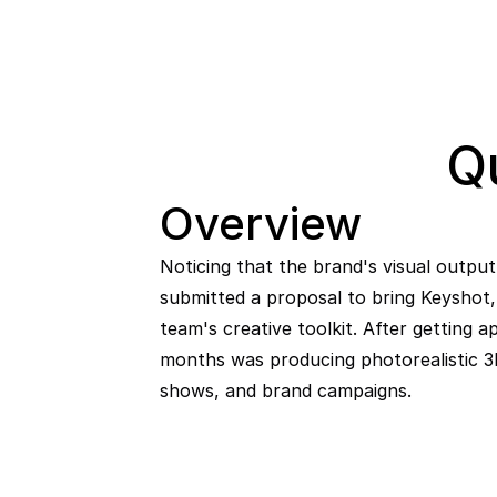
Q
Overview
Noticing that the brand's visual output 
submitted a proposal to bring Keyshot, 
team's creative toolkit. After getting a
months was producing photorealistic 3D
shows, and brand campaigns.