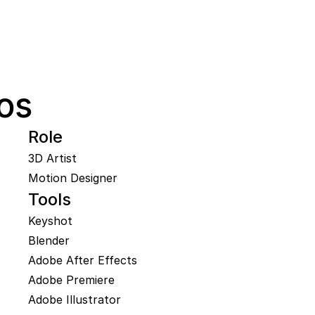
os
Role
3D Artist

Motion Designer
Tools
Keyshot

Blender

Adobe After Effects

Adobe Premiere

Adobe Illustrator
