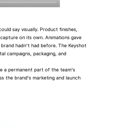
ld say visually. Product finishes, 
capture on its own. Animations gave 
 brand hadn't had before. The Keyshot 
tal campaigns, packaging, and 
me a permanent part of the team's 
ss the brand's marketing and launch 