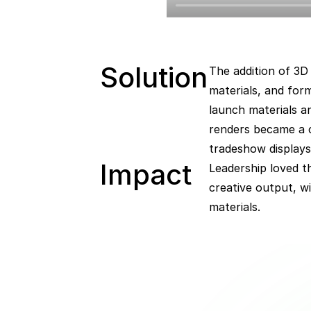
Solution
The addition of 3D 
materials, and for
launch materials a
renders became a c
tradeshow display
Impact  
Leadership loved t
creative output, w
materials.