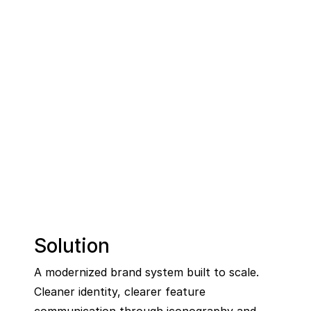
Solution
A modernized brand system built to scale. 
Cleaner identity, clearer feature 