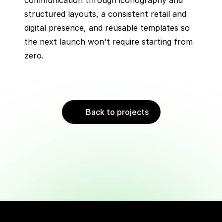
communication through iconography and 
structured layouts, a consistent retail and 
digital presence, and reusable templates so 
the next launch won't require starting from 
zero.
Back to projects