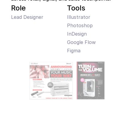
Role
Tools
Lead Designer
Illustrator

Photoshop

InDesign

Google Flow

Figma