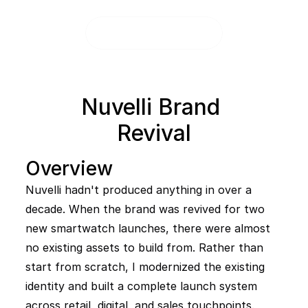
Nuvelli Brand 
Revival
Overview
Nuvelli hadn't produced anything in over a 
decade. When the brand was revived for two 
new smartwatch launches, there were almost 
no existing assets to build from. Rather than 
start from scratch, I modernized the existing 
identity and built a complete launch system 
across retail, digital, and sales touchpoints.