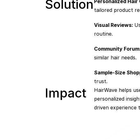
Solution
Personalized Hair 
tailored product 
Visual Reviews: 
Us
routine.
Community Forum
similar hair needs.
Sample-Size Shopp
trust.
Impact  
HairWave helps use
personalized insig
driven experience 