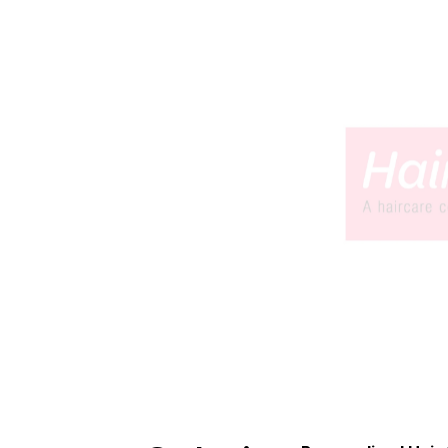
Built and tested