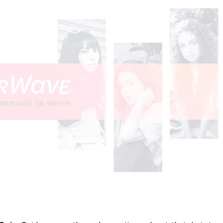
 interactive prototypes, then iterated based on user feed