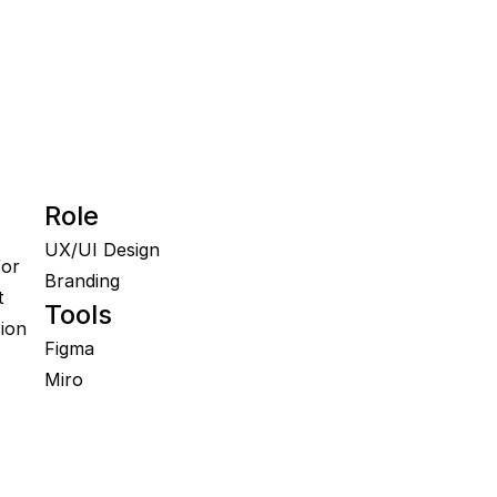
Role
UX/UI Design

or 
Branding
 
Tools
on 
Figma

Miro