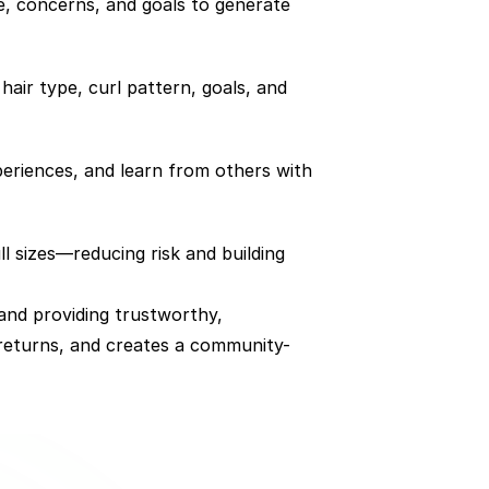
e, concerns, and goals to generate 
air type, curl pattern, goals, and 
eriences, and learn from others with 
 sizes—reducing risk and building 
and providing trustworthy, 
 returns, and creates a community-