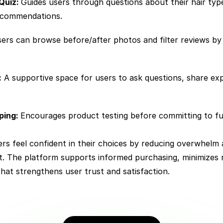
Quiz: 
Guides users through questions about their hair typ
recommendations.
ers can browse before/after photos and filter reviews by h
:
 A supportive space for users to ask questions, share exp
ing: 
Encourages product testing before committing to full
rs feel confident in their choices by reducing overwhelm 
ht. The platform supports informed purchasing, minimizes
that strengthens user trust and satisfaction.