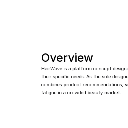
Overview
HairWave is a platform concept designed
their specific needs. As the sole design
combines product recommendations, vis
fatigue in a crowded beauty market.