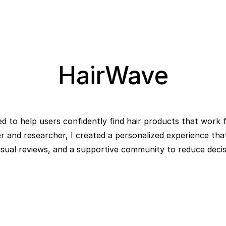
HairWave
 to help users confidently find hair products that work f
er and researcher, I created a personalized experience that
ual reviews, and a supportive community to reduce decisi