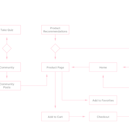
recommendations from similar hair types
ial options (samples) increase purchase confidence